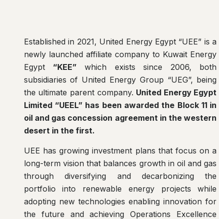
Established in 2021, United Energy Egypt “UEE” is a
newly launched affiliate company to Kuwait Energy
Egypt
“KEE”
which exists since 2006, both
subsidiaries of United Energy Group “UEG”, being
the ultimate parent company.
United Energy Egypt
Limited “UEEL” has been awarded the Block 11 in
oil and gas concession agreement in the western
desert in the first.
UEE has growing investment plans that focus on a
long-term vision that balances growth in oil and gas
through diversifying and decarbonizing the
portfolio into renewable energy projects while
adopting new technologies enabling innovation for
the future and achieving Operations Excellence