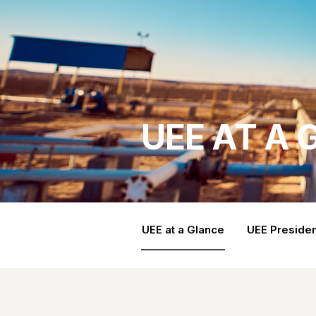
UEE AT A
UEE at a Glance
UEE Presiden