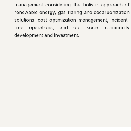
management considering the holistic approach of
renewable energy, gas flaring and decarbonization
solutions, cost optimization management, incident-
free operations, and our social community
development and investment.