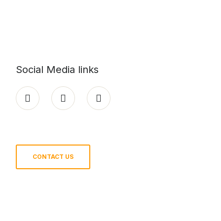
Social Media links
CONTACT US