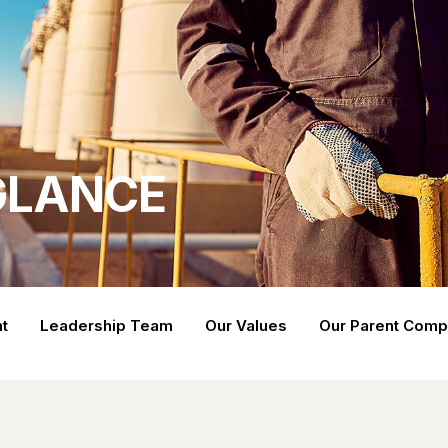
 GLANCE
t
Leadership Team
Our Values
Our Parent Com