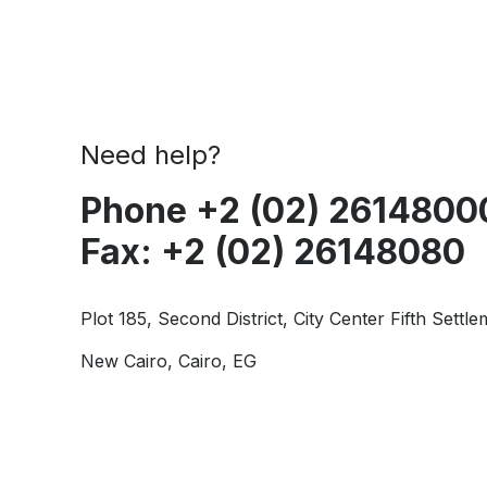
Need help?
Phone +2 (02) 2614800
Fax: +2 (02) 26148080
Plot 185, Second District, City Center Fifth Settle
New Cairo, Cairo, EG