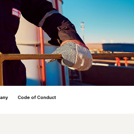
pany
Code of Conduct