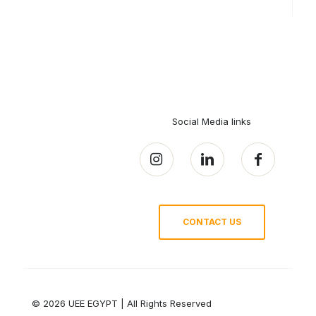
Social Media links
CONTACT US
© 2026 UEE EGYPT | All Rights Reserved