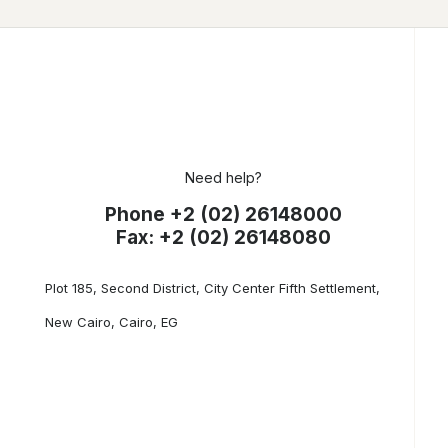
Need help?
Phone +2 (02) 26148000
Fax: +2 (02) 26148080
Plot 185, Second District, City Center Fifth Settlement,
New Cairo, Cairo, EG