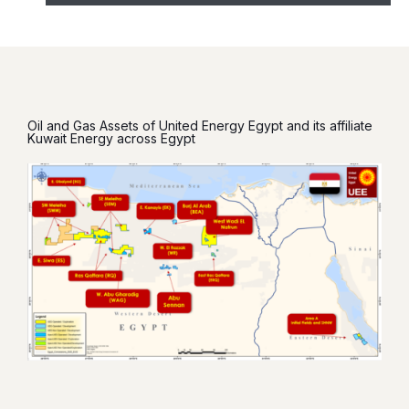
Oil and Gas Assets of United Energy Egypt and its affiliate
Kuwait Energy across Egypt