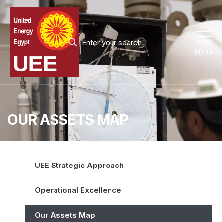
Menu
OUR ASSETS MAP
UEE Strategic Approach
Operational Excellence
Our Assets Map