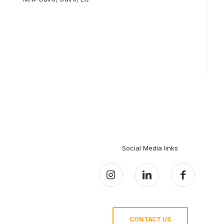
Social Media links
CONTACT US