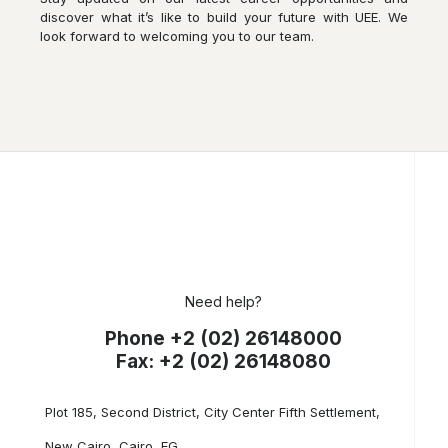
discover what it’s like to build your future with UEE. We
look forward to welcoming you to our team.
Need help?
Phone +2 (02) 26148000
Fax: +2 (02) 26148080
Plot 185, Second District, City Center Fifth Settlement,
New Cairo, Cairo, EG