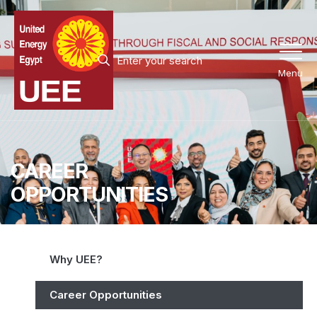
Menu
CAREER
OPPORTUNITIES
Why UEE?
Career Opportunities