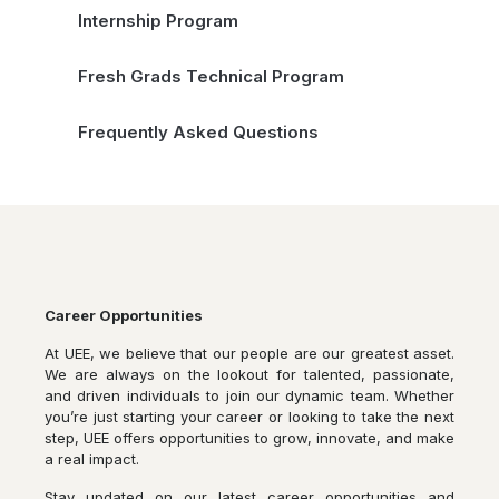
Internship Program
Fresh Grads Technical Program
Frequently Asked Questions
Career Opportunities
At UEE, we believe that our people are our greatest asset.
We are always on the lookout for talented, passionate,
and driven individuals to join our dynamic team. Whether
you’re just starting your career or looking to take the next
step, UEE offers opportunities to grow, innovate, and make
a real impact.
Stay updated on our latest career opportunities and