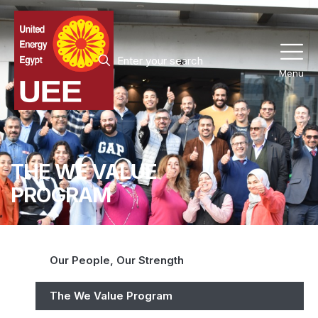
Menu
THE WE VALUE
PROGRAM
Our People, Our Strength
The We Value Program