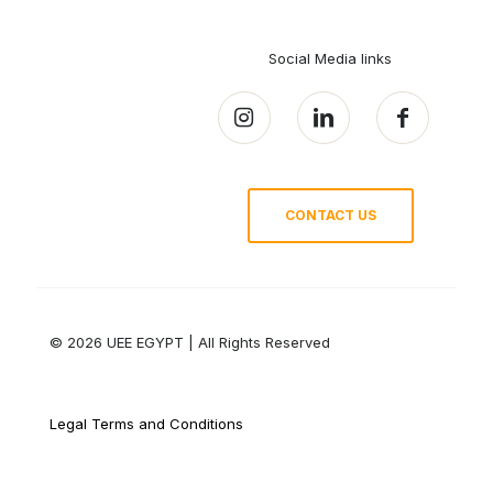
Social Media links
CONTACT US
© 2026 UEE EGYPT | All Rights Reserved
Legal Terms and Conditions