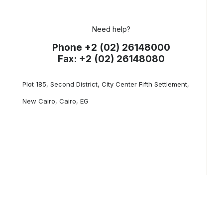
Need help?
Phone +2 (02) 26148000
Fax: +2 (02) 26148080
Plot 185, Second District, City Center Fifth Settlement,
New Cairo, Cairo, EG