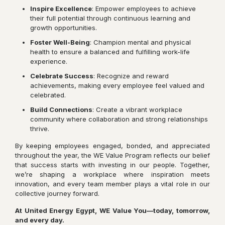
Inspire Excellence
: Empower employees to achieve
their full potential through continuous learning and
growth opportunities.
Foster Well-Being
: Champion mental and physical
health to ensure a balanced and fulfilling work-life
experience.
Celebrate Success
: Recognize and reward
achievements, making every employee feel valued and
celebrated.
Build Connections
: Create a vibrant workplace
community where collaboration and strong relationships
thrive.
By keeping employees engaged, bonded, and appreciated
throughout the year, the WE Value Program reflects our belief
that success starts with investing in our people. Together,
we’re shaping a workplace where inspiration meets
innovation, and every team member plays a vital role in our
collective journey forward.
At United Energy Egypt, WE Value You—today, tomorrow,
and every day.