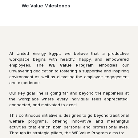
We Value Milestones
At United Energy Egypt, we believe that a productive
workplace begins with healthy, happy, and empowered
employees. The
WE Value Program
embodies our
unwavering dedication to fostering a supportive and inspiring
environment as well as elevating the employee engagement
and experience.
Our key goal line is going far and beyond the happiness at
the workplace where every individual feels appreciated,
connected, and motivated to excel.
This continuous initiative is designed to go beyond traditional
welfare programs, offering innovative and meaningful
activities that enrich both personal and professional lives.
Through its strategic pillars, the WE Value Program aims to: